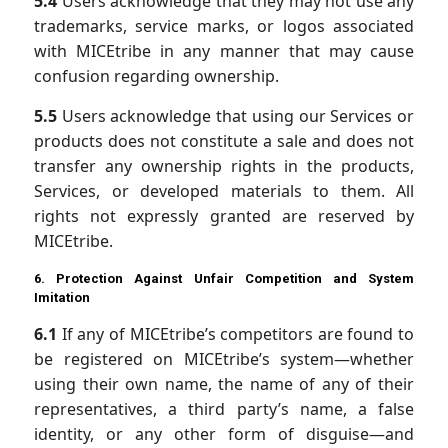
5.4
Users acknowledge that they may not use any
trademarks, service marks, or logos associated
with MICEtribe in any manner that may cause
confusion regarding ownership.
5.5
Users acknowledge that using our Services or
products does not constitute a sale and does not
transfer any ownership rights in the products,
Services, or developed materials to them. All
rights not expressly granted are reserved by
MICEtribe.
6. Protection Against Unfair Competition and System
Imitation
6.1
If any of MICEtribe’s competitors are found to
be registered on MICEtribe’s system—whether
using their own name, the name of any of their
representatives, a third party’s name, a false
identity, or any other form of disguise—and