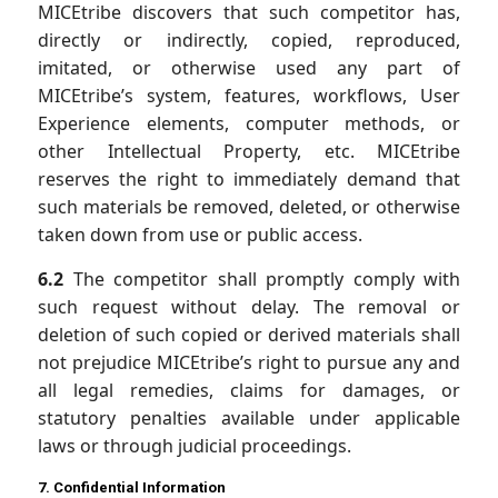
MICEtribe discovers that such competitor has,
directly or indirectly, copied, reproduced,
imitated, or otherwise used any part of
MICEtribe’s system, features, workflows, User
Experience elements, computer methods, or
other Intellectual Property, etc. MICEtribe
reserves the right to immediately demand that
such materials be removed, deleted, or otherwise
taken down from use or public access.
6.2
The competitor shall promptly comply with
such request without delay. The removal or
deletion of such copied or derived materials shall
not prejudice MICEtribe’s right to pursue any and
all legal remedies, claims for damages, or
statutory penalties available under applicable
laws or through judicial proceedings.
7. Confidential Information