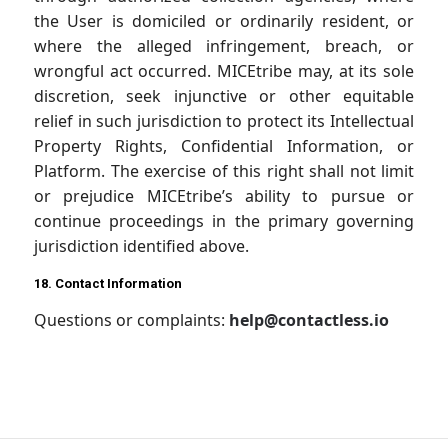
the User is domiciled or ordinarily resident, or
where the alleged infringement, breach, or
wrongful act occurred. MICEtribe may, at its sole
discretion, seek injunctive or other equitable
relief in such jurisdiction to protect its Intellectual
Property Rights, Confidential Information, or
Platform. The exercise of this right shall not limit
or prejudice MICEtribe’s ability to pursue or
continue proceedings in the primary governing
jurisdiction identified above.
18. Contact Information
Questions or complaints:
help@contactless.io