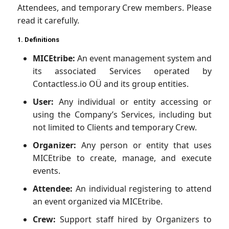
Attendees, and temporary Crew members. Please
read it carefully.
1. Definitions
MICEtribe:
An event management system and
its associated Services operated by
Contactless.io OÜ and its group entities.
User:
Any individual or entity accessing or
using the Company’s Services, including but
not limited to Clients and temporary Crew.
Organizer:
Any person or entity that uses
MICEtribe to create, manage, and execute
events.
Attendee:
An individual registering to attend
an event organized via MICEtribe.
Crew:
Support staff hired by Organizers to