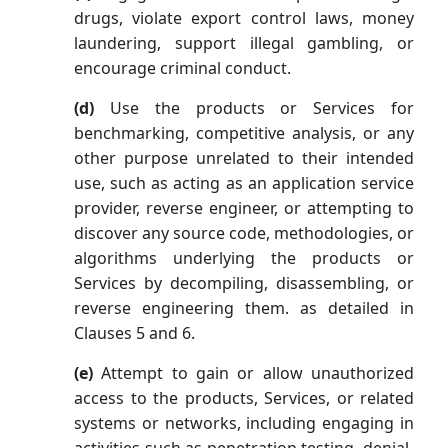
drugs, violate export control laws, money
laundering, support illegal gambling, or
encourage criminal conduct.
(d)
Use the products or Services for
benchmarking, competitive analysis, or any
other purpose unrelated to their intended
use, such as acting as an application service
provider, reverse engineer, or attempting to
discover any source code, methodologies, or
algorithms underlying the products or
Services by decompiling, disassembling, or
reverse engineering them. as detailed in
Clauses 5 and 6.
(e)
Attempt to gain or allow unauthorized
access to the products, Services, or related
systems or networks, including engaging in