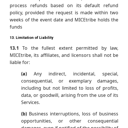
process refunds based on its default refund
policy, provided the request is made within two
weeks of the event date and MICEtribe holds the
funds
13. Limitation of Liability
13.1
To the fullest extent permitted by law,
MICEtribe, its affiliates, and licensors shall not be
liable for:
(a)
Any indirect, incidental, special,
consequential, or exemplary damages,
including but not limited to loss of profits,
data, or goodwill, arising from the use of its
Services.
(b)
Business interruptions, loss of business
opportunities, or other consequential