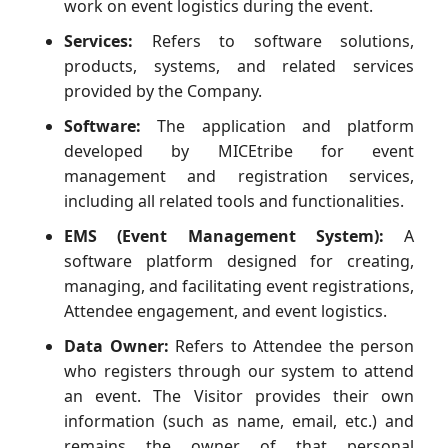
work on event logistics during the event.
Services:
Refers to software solutions,
products, systems, and related services
provided by the Company.
Software:
The application and platform
developed by MICEtribe for event
management and registration services,
including all related tools and functionalities.
EMS (Event Management System):
A
software platform designed for creating,
managing, and facilitating event registrations,
Attendee engagement, and event logistics.
Data Owner:
Refers to Attendee the person
who registers through our system to attend
an event. The Visitor provides their own
information (such as name, email, etc.) and
remains the owner of that personal