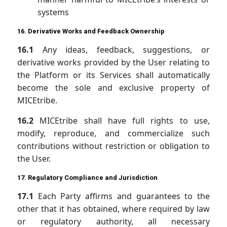
systems
16. Derivative Works and Feedback Ownership
16.1
Any ideas, feedback, suggestions, or
derivative works provided by the User relating to
the Platform or its Services shall automatically
become the sole and exclusive property of
MICEtribe.
16.2
MICEtribe shall have full rights to use,
modify, reproduce, and commercialize such
contributions without restriction or obligation to
the User.
17. Regulatory Compliance and Jurisdiction
17.1
Each Party affirms and guarantees to the
other that it has obtained, where required by law
or regulatory authority, all necessary