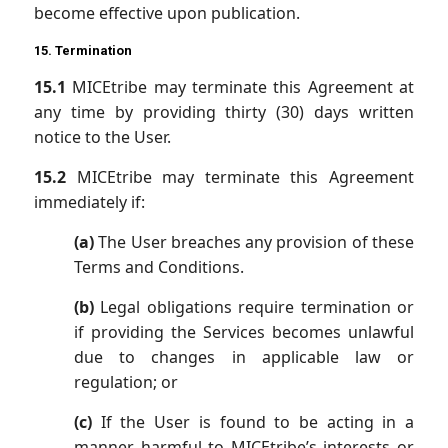
become effective upon publication.
15. Termination
15.1
MICEtribe may terminate this Agreement at
any time by providing thirty (30) days written
notice to the User.
15.2
MICEtribe may terminate this Agreement
immediately if:
(a)
The User breaches any provision of these
Terms and Conditions.
(b)
Legal obligations require termination or
if providing the Services becomes unlawful
due to changes in applicable law or
regulation; or
(c)
If the User is found to be acting in a
manner harmful to MICEtribe’s interests or