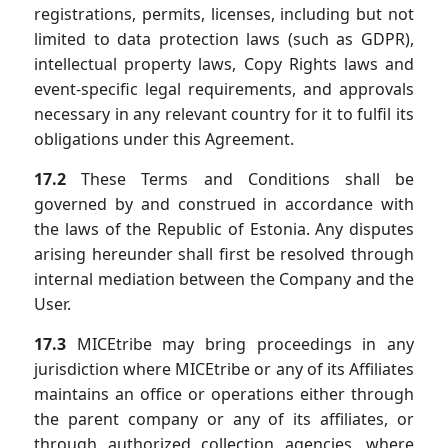
registrations, permits, licenses, including but not
limited to data protection laws (such as GDPR),
intellectual property laws, Copy Rights laws and
event-specific legal requirements, and approvals
necessary in any relevant country for it to fulfil its
obligations under this Agreement.
17.2
These Terms and Conditions shall be
governed by and construed in accordance with
the laws of the Republic of Estonia. Any disputes
arising hereunder shall first be resolved through
internal mediation between the Company and the
User.
17.3
MICEtribe may bring proceedings in any
jurisdiction where MICEtribe or any of its Affiliates
maintains an office or operations either through
the parent company or any of its affiliates, or
through authorized collection agencies, where