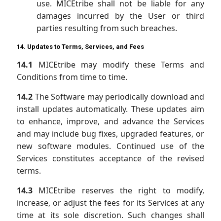
use. MICEtribe shall not be liable for any
damages incurred by the User or third
parties resulting from such breaches.
14. Updates to Terms, Services, and Fees
14.1
MICEtribe may modify these Terms and
Conditions from time to time.
14.2
The Software may periodically download and
install updates automatically. These updates aim
to enhance, improve, and advance the Services
and may include bug fixes, upgraded features, or
new software modules. Continued use of the
Services constitutes acceptance of the revised
terms.
14.3
MICEtribe reserves the right to modify,
increase, or adjust the fees for its Services at any
time at its sole discretion. Such changes shall