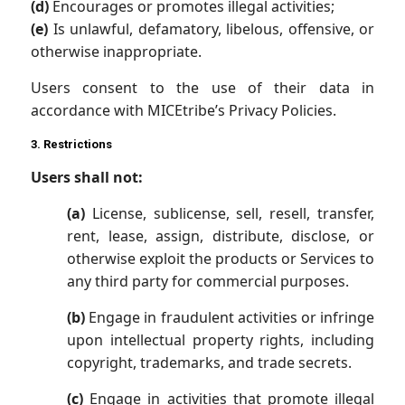
(d)
Encourages or promotes illegal activities;
(e)
Is unlawful, defamatory, libelous, offensive, or
otherwise inappropriate.
Users consent to the use of their data in
accordance with MICEtribe’s Privacy Policies.
3. Restrictions
Users shall not:
(a)
License, sublicense, sell, resell, transfer,
rent, lease, assign, distribute, disclose, or
otherwise exploit the products or Services to
any third party for commercial purposes.
(b)
Engage in fraudulent activities or infringe
upon intellectual property rights, including
copyright, trademarks, and trade secrets.
(c)
Engage in activities that promote illegal