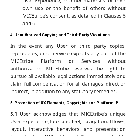
User Experience, or other materials for their
own use or the benefit of others without
MICEtribe’s consent, as detailed in Clauses 5
and 6
4. Unauthorized Copying and Third-Party Violations
In the event any User or third party copies,
reproduces, or otherwise exploits any part of the
MICEtribe Platform or Services without
authorization, MICEtribe reserves the right to
pursue all available legal actions immediately and
claim full compensation for all damages, direct or
indirect, in addition to any statutory remedies.
5. Protection of UX Elements, Copyrights and Platform IP
5.1
User acknowledges that MICEtribe’s unique
User Experience, look and feel, navigational flows,
layout, interactive behaviors, and presentation