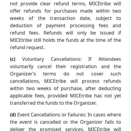
not provide clear refund terms, MICEtribe will
offer refunds for purchases made within two
weeks of the transaction date, subject to
deduction of payment processing fees and
refund fees. Refunds will only be issued if
MICEtribe still holds the funds at the time of the
refund request.
(c)
Voluntary Cancellations: If Attendees
voluntarily cancel their registration and the
Organizer’s terms do not cover such
cancellations, MICEtribe will process refunds
within two weeks of purchase, after deducting
applicable fees, provided MICEtribe has not yet
transferred the funds to the Organizer.
(d)
Event Cancellations or Failures: In cases where
the event is cancelled or the Organizer fails to
deliver the promised services, MICEtribe will