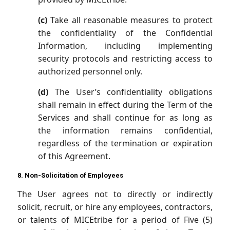
(c)
Take all reasonable measures to protect
the confidentiality of the Confidential
Information, including implementing
security protocols and restricting access to
authorized personnel only.
(d)
The User’s confidentiality obligations
shall remain in effect during the Term of the
Services and shall continue for as long as
the information remains confidential,
regardless of the termination or expiration
of this Agreement.
8. Non-Solicitation of Employees
The User agrees not to directly or indirectly
solicit, recruit, or hire any employees, contractors,
or talents of MICEtribe for a period of Five (5)