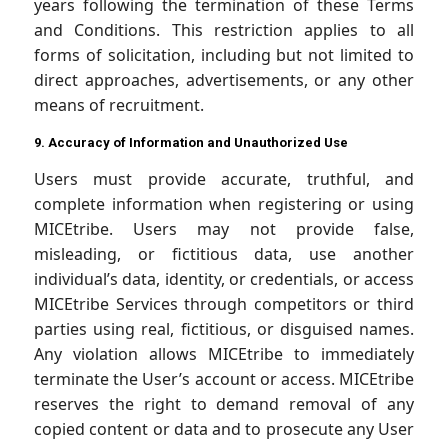
years following the termination of these Terms
and Conditions. This restriction applies to all
forms of solicitation, including but not limited to
direct approaches, advertisements, or any other
means of recruitment.
9. Accuracy of Information and Unauthorized Use
Users must provide accurate, truthful, and
complete information when registering or using
MICEtribe. Users may not provide false,
misleading, or fictitious data, use another
individual’s data, identity, or credentials, or access
MICEtribe Services through competitors or third
parties using real, fictitious, or disguised names.
Any violation allows MICEtribe to immediately
terminate the User’s account or access. MICEtribe
reserves the right to demand removal of any
copied content or data and to prosecute any User