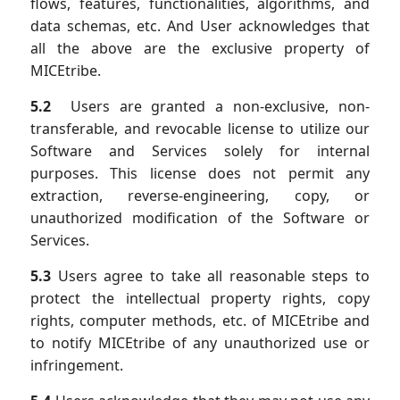
flows, features, functionalities, algorithms, and
data schemas, etc. And User acknowledges that
all the above are the exclusive property of
MICEtribe.
5.2
Users are granted a non-exclusive, non-
transferable, and revocable license to utilize our
Software and Services solely for internal
purposes. This license does not permit any
extraction, reverse-engineering, copy, or
unauthorized modification of the Software or
Services.
5.3
Users agree to take all reasonable steps to
protect the intellectual property rights, copy
rights, computer methods, etc. of MICEtribe and
to notify MICEtribe of any unauthorized use or
infringement.