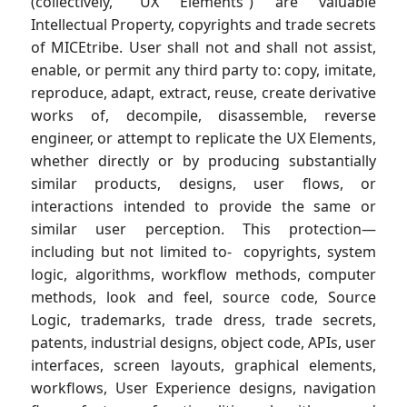
(collectively, “UX Elements”) are valuable
Intellectual Property, copyrights and trade secrets
of MICEtribe. User shall not and shall not assist,
enable, or permit any third party to: copy, imitate,
reproduce, adapt, extract, reuse, create derivative
works of, decompile, disassemble, reverse
engineer, or attempt to replicate the UX Elements,
whether directly or by producing substantially
similar products, designs, user flows, or
interactions intended to provide the same or
similar user perception. This protection—
including but not limited to- copyrights, system
logic, algorithms, workflow methods, computer
methods, look and feel, source code, Source
Logic, trademarks, trade dress, trade secrets,
patents, industrial designs, object code, APIs, user
interfaces, screen layouts, graphical elements,
workflows, User Experience designs, navigation