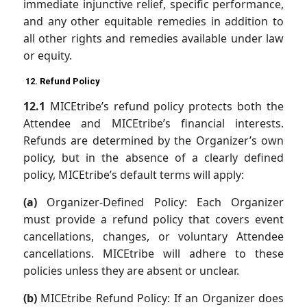
immediate injunctive relief, specific performance,
and any other equitable remedies in addition to
all other rights and remedies available under law
or equity.
12. Refund Policy
12.1
MICEtribe’s refund policy protects both the
Attendee and MICEtribe’s financial interests.
Refunds are determined by the Organizer’s own
policy, but in the absence of a clearly defined
policy, MICEtribe’s default terms will apply:
(a)
Organizer-Defined Policy: Each Organizer
must provide a refund policy that covers event
cancellations, changes, or voluntary Attendee
cancellations. MICEtribe will adhere to these
policies unless they are absent or unclear.
(b)
MICEtribe Refund Policy: If an Organizer does