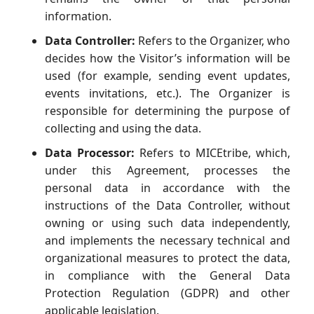
information.
Data Controller:
Refers to the Organizer, who
decides how the Visitor’s information will be
used (for example, sending event updates,
events invitations, etc.). The Organizer is
responsible for determining the purpose of
collecting and using the data.
Data Processor:
Refers to MICEtribe, which,
under this Agreement, processes the
personal data in accordance with the
instructions of the Data Controller, without
owning or using such data independently,
and implements the necessary technical and
organizational measures to protect the data,
in compliance with the General Data
Protection Regulation (GDPR) and other
applicable legislation.