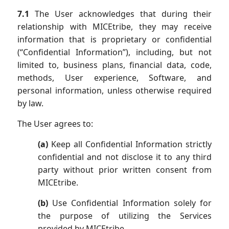
7.1
The User acknowledges that during their
relationship with MICEtribe, they may receive
information that is proprietary or confidential
(“Confidential Information”), including, but not
limited to, business plans, financial data, code,
methods, User experience, Software, and
personal information, unless otherwise required
by law.
The User agrees to:
(a)
Keep all Confidential Information strictly
confidential and not disclose it to any third
party without prior written consent from
MICEtribe.
(b)
Use Confidential Information solely for
the purpose of utilizing the Services
provided by MICEtribe.