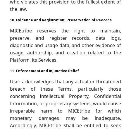
who violates this provision to the fullest extent of
the law.
10. Evidence and Registration; Preservation of Records
MICEtribe reserves the right to maintain,
preserve, and register records, data logs,
diagnostic and usage data, and other evidence of
usage, authorship, and creation related to the
Platform, its Services.
11. Enforcement and Injunctive Relief
User acknowledges that any actual or threatened
breach of these Terms, particularly those
concerning Intellectual Property, Confidential
Information, or proprietary systems, would cause
irreparable harm to MICEtribe for which
monetary damages may be inadequate.
Accordingly, MICEtribe shall be entitled to seek