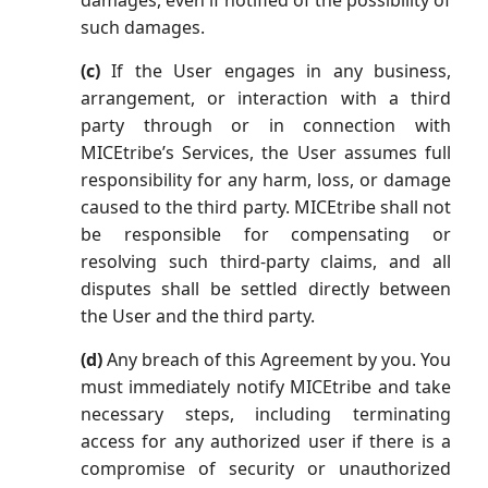
damages, even if notified of the possibility of
such damages.
(c)
If the User engages in any business,
arrangement, or interaction with a third
party through or in connection with
MICEtribe’s Services, the User assumes full
responsibility for any harm, loss, or damage
caused to the third party. MICEtribe shall not
be responsible for compensating or
resolving such third-party claims, and all
disputes shall be settled directly between
the User and the third party.
(d)
Any breach of this Agreement by you. You
must immediately notify MICEtribe and take
necessary steps, including terminating
access for any authorized user if there is a
compromise of security or unauthorized