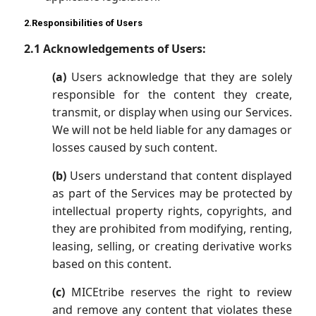
2.Responsibilities of Users
2.1 Acknowledgements of Users:
(a)
Users acknowledge that they are solely
responsible for the content they create,
transmit, or display when using our Services.
We will not be held liable for any damages or
losses caused by such content.
(b)
Users understand that content displayed
as part of the Services may be protected by
intellectual property rights, copyrights, and
they are prohibited from modifying, renting,
leasing, selling, or creating derivative works
based on this content.
(c)
MICEtribe reserves the right to review
and remove any content that violates these