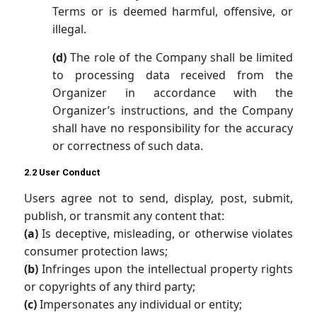
Terms or is deemed harmful, offensive, or
illegal.
(d)
The role of the Company shall be limited
to processing data received from the
Organizer in accordance with the
Organizer’s instructions, and the Company
shall have no responsibility for the accuracy
or correctness of such data.
2.2 User Conduct
Users agree not to send, display, post, submit,
publish, or transmit any content that:
(a)
Is deceptive, misleading, or otherwise violates
consumer protection laws;
(b)
Infringes upon the intellectual property rights
or copyrights of any third party;
(c)
Impersonates any individual or entity;