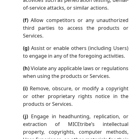
activities such as penetration testing, denial-
of-service attacks, or similar actions.
(f)
Allow competitors or any unauthorized
third parties to access the products or
Services.
(g)
Assist or enable others (including Users)
to engage in any of the foregoing activities.
(h)
Violate any applicable laws or regulations
when using the products or Services.
(i)
Remove, obscure, or modify a copyright
or other proprietary rights notice in the
products or Services.
(j)
Engage in headhunting, replication, or
extraction of MICEtribe’s intellectual
property, copyrights, computer methods,