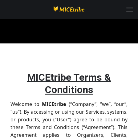
MICEtribe Terms &
Conditions
Welcome to
MICEtribe
(“Company”, “we”, “our”,
“us”). By accessing or using our Services, systems,
or products, you (“User”) agree to be bound by
these Terms and Conditions (“Agreement”). This
Agreement applies to Organizers, Clients,