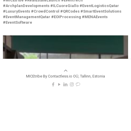
#MICEtribe #RealEstateLaunch #EventTech
#ArchplanDevelopments #ILCuoreGiallo #EventLogisticsQatar
#LuxuryEvents #CrowdControl #QRCodes #SmartEventSolutions
#EventManagementQatar #EOIProcessing #MENAEvents
#EventSoftware
MICEtribe By Contactless.io OÜ, Tallinn, Estonia