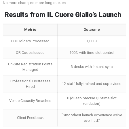
No more chaos, no more long queues.
Results from IL Cuore Giallo’s Launch
Metric
Outcome
EOI Holders Processed
1,000+
QR Codes Issued
100% with time-slot control
On-Site Registration Points
3 desks with instant sync
Managed
Professional Hostesses
12 staff fully trained and supervised
Hired
0 (due to precise QR/time slot
Venue Capacity Breaches
validation)
“Smoothest launch experience we’ve
Client Feedback
ever had.”