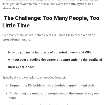
intelligent software to make this launch event
smooth, stylish, and
stress-free
.
The Challenge: Too Many People, Too
Little Time
Like many premium real estate events, IL Cuore Giallo faced a
critical
operational hurdle
:
How do you invite hundreds of potential buyers and VIPs
without overcrowding the space or compromising the quality of
their experience?
Specifically, the Archplan team needed help with:
Segmenting EOI holders into scheduled appointment slots
Controlling the number of people inside the venue at any one
time