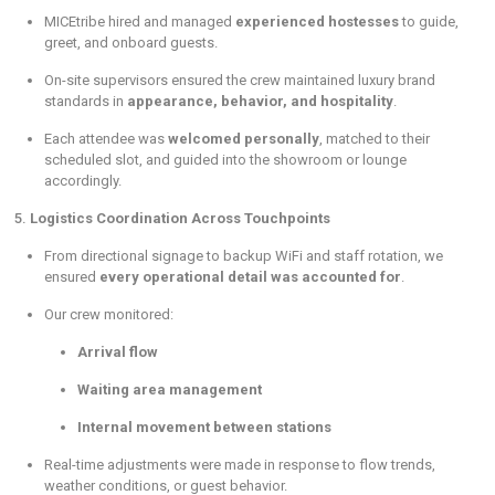
MICEtribe hired and managed
experienced hostesses
to guide,
greet, and onboard guests.
On-site supervisors ensured the crew maintained luxury brand
standards in
appearance, behavior, and hospitality
.
Each attendee was
welcomed personally
, matched to their
scheduled slot, and guided into the showroom or lounge
accordingly.
5.
Logistics Coordination Across Touchpoints
From directional signage to backup WiFi and staff rotation, we
ensured
every operational detail was accounted for
.
Our crew monitored:
Arrival flow
Waiting area management
Internal movement between stations
Real-time adjustments were made in response to flow trends,
weather conditions, or guest behavior.