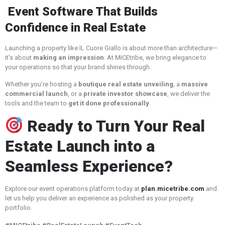
Event Software That Builds
Confidence in Real Estate
Launching a property like IL Cuore Giallo is about more than architecture—
it’s about
making an impression
. At MICEtribe, we bring elegance to
your operations so that your brand shines through.
Whether you’re hosting a
boutique real estate unveiling
, a
massive
commercial launch
, or a
private investor showcase
, we deliver the
tools and the team to
get it done professionally
.
Ready to Turn Your Real
Estate Launch into a
Seamless Experience?
Explore our event operations platform today at
plan.micetribe.com
and
let us help you deliver an experience as polished as your property
portfolio.