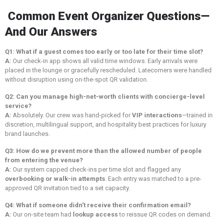
Common Event Organizer Questions—
And Our Answers
Q1: What if a guest comes too early or too late for their time slot?
A:
Our check-in app shows all valid time windows. Early arrivals were
placed in the lounge or gracefully rescheduled. Latecomers were handled
without disruption using on-the-spot QR validation.
Q2: Can you manage high-net-worth clients with concierge-level
service?
A:
Absolutely. Our crew was hand-picked for
VIP interactions
—trained in
discretion, multilingual support, and hospitality best practices for luxury
brand launches.
Q3: How do we prevent more than the allowed number of people
from entering the venue?
A:
Our system capped check-ins per time slot and flagged any
overbooking or walk-in attempts
. Each entry was matched to a pre-
approved QR invitation tied to a set capacity.
Q4: What if someone didn’t receive their confirmation email?
A:
Our on-site team had
lookup access
to reissue QR codes on demand.