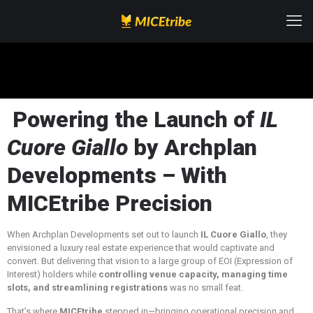
Powering the Launch of
IL
Cuore Giallo
by Archplan
Developments – With
MICEtribe Precision
When Archplan Developments set out to launch
IL Cuore Giallo
, they
envisioned a luxury real estate experience that would captivate and
convert. But delivering that vision to a large group of EOI (Expression of
Interest) holders while
controlling venue capacity, managing time
slots, and streamlining registrations
was no small feat.
That’s where
MICEtribe
stepped in—bringing operational precision and