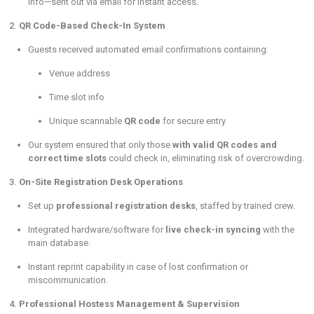
info—sent out via email for instant access.
2.
QR Code-Based Check-In System
Guests received automated email confirmations containing:
Venue address
Time slot info
Unique scannable
QR code
for secure entry
Our system ensured that only those
with valid QR codes and
correct time slots
could check in, eliminating risk of overcrowding.
3.
On-Site Registration Desk Operations
Set up
professional registration desks
, staffed by trained crew.
Integrated hardware/software for
live check-in syncing
with the
main database.
Instant reprint capability in case of lost confirmation or
miscommunication.
4.
Professional Hostess Management & Supervision