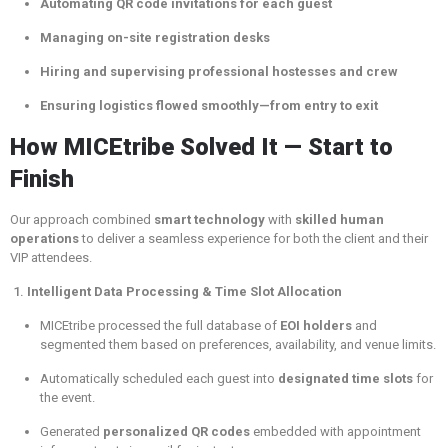
Automating QR code invitations for each guest
Managing on-site registration desks
Hiring and supervising professional hostesses and crew
Ensuring logistics flowed smoothly—from entry to exit
How MICEtribe Solved It — Start to
Finish
Our approach combined
smart technology
with
skilled human
operations
to deliver a seamless experience for both the client and their
VIP attendees.
1.
Intelligent Data Processing & Time Slot Allocation
MICEtribe processed the full database of
EOI holders
and
segmented them based on preferences, availability, and venue limits.
Automatically scheduled each guest into
designated time slots
for
the event.
Generated
personalized QR codes
embedded with appointment